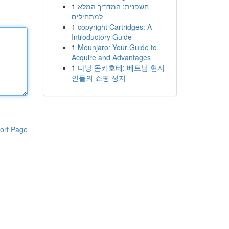
1
חשפנית: המדריך המלא
למתחילים
1
copyright Cartridges: A
Introductory Guide
1
Mounjaro: Your Guide to
Acquire and Advantages
1
다낭 돈키호테: 베트남 현지
인들의 쇼핑 성지
ort Page