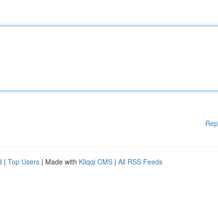
Rep
d
|
Top Users
| Made with
Kliqqi CMS
|
All RSS Feeds