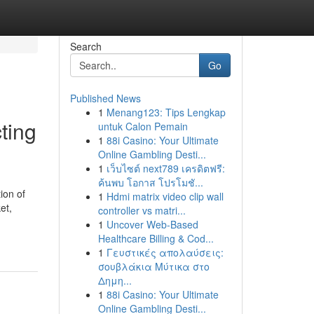
Search
Go
Published News
1
Menang123: Tips Lengkap
ting
untuk Calon Pemain
1
88i Casino: Your Ultimate
Online Gambling Desti...
1
เว็บไซต์ next789 เครดิตฟรี:
ค้นพบ โอกาส โปรโมชั...
ion of
1
Hdmi matrix video clip wall
et,
controller vs matri...
1
Uncover Web-Based
Healthcare Billing & Cod...
1
Γευστικές απολαύσεις:
σουβλάκια Μύτικα στο
Δημη...
1
88i Casino: Your Ultimate
Online Gambling Desti...