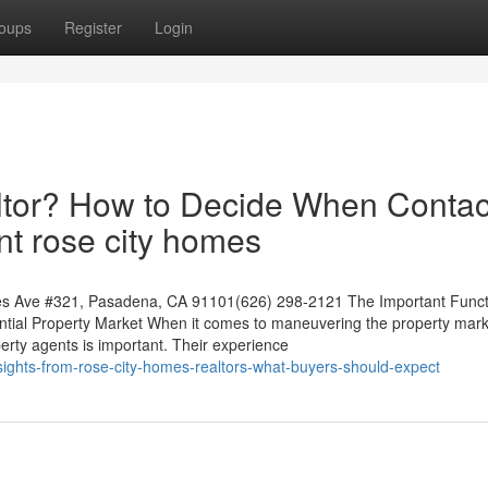
oups
Register
Login
ltor? How to Decide When Contac
nt rose city homes
s Ave #321, Pasadena, CA 91101(626) 298-2121 The Important Funct
ential Property Market When it comes to maneuvering the property mark
erty agents is important. Their experience
ights-from-rose-city-homes-realtors-what-buyers-should-expect