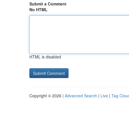
Submit a Comment
No HTML
HTML is disabled
Copyright © 2026 |
Advanced Search
|
Live
|
Tag Clou