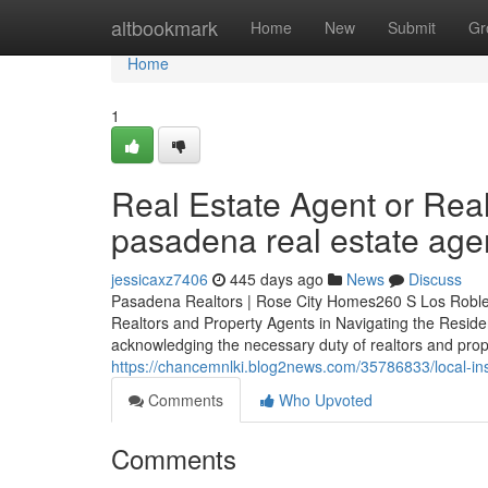
Home
altbookmark
Home
New
Submit
Gr
Home
1
Real Estate Agent or Rea
pasadena real estate age
jessicaxz7406
445 days ago
News
Discuss
Pasadena Realtors | Rose City Homes260 S Los Roble
Realtors and Property Agents in Navigating the Resid
acknowledging the necessary duty of realtors and prop
https://chancemnlki.blog2news.com/35786833/local-ins
Comments
Who Upvoted
Comments