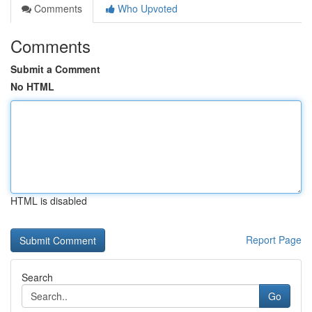
Comments
Who Upvoted
Comments
Submit a Comment
No HTML
HTML is disabled
Report Page
Search
Go