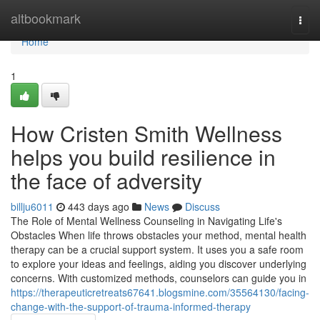
Home
altbookmark
Togg
navi
Home
1
How Cristen Smith Wellness
helps you build resilience in
the face of adversity
billju6011
443 days ago
News
Discuss
The Role of Mental Wellness Counseling in Navigating Life's
Obstacles When life throws obstacles your method, mental health
therapy can be a crucial support system. It uses you a safe room
to explore your ideas and feelings, aiding you discover underlying
concerns. With customized methods, counselors can guide you in
https://therapeuticretreats67641.blogsmine.com/35564130/facing-
change-with-the-support-of-trauma-informed-therapy