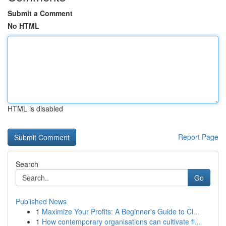
Submit a Comment
No HTML
HTML is disabled
Report Page
Search
Go
Published News
1
Maximize Your Profits: A Beginner's Guide to Cl...
1
How contemporary organisations can cultivate fl...