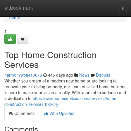
Home
altbookmark
Togg
navi
Home
1
Top Home Construction
Services
harmonywotj413679
445 days ago
News
Discuss
Whether you dream of a modern new home or are looking to
renovate your existing property, our team of skilled home builders
is here to make your vision a reality. With years of experience and
a dedication to
https://wizehomeservices.com/services/home-
construction-services-hickory
Comments
Who Upvoted
Comments