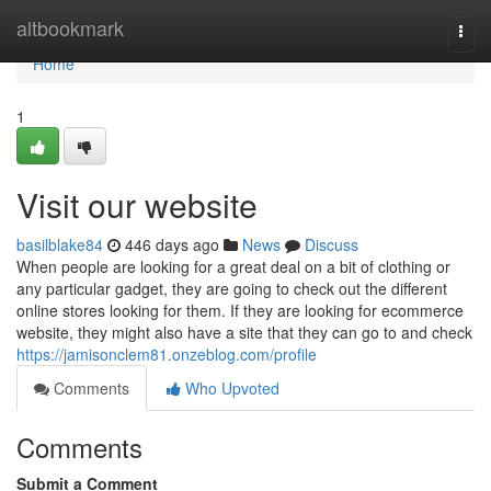
Home
altbookmark
Togg
navi
Home
1
Visit our website
basilblake84
446 days ago
News
Discuss
When people are looking for a great deal on a bit of clothing or
any particular gadget, they are going to check out the different
online stores looking for them. If they are looking for ecommerce
website, they might also have a site that they can go to and check
https://jamisonclem81.onzeblog.com/profile
Comments
Who Upvoted
Comments
Submit a Comment