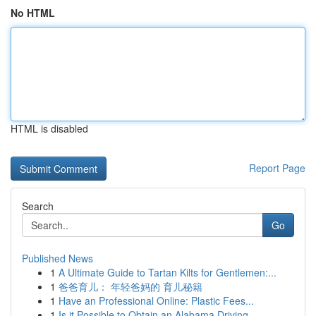
No HTML
HTML is disabled
Report Page
Search
Go
Published News
1
A Ultimate Guide to Tartan Kilts for Gentlemen:...
1
爸爸育儿： 年轻爸妈的 育儿秘籍
1
Have an Professional Online: Plastic Fees...
1
Is it Possible to Obtain an Alabama Driving...