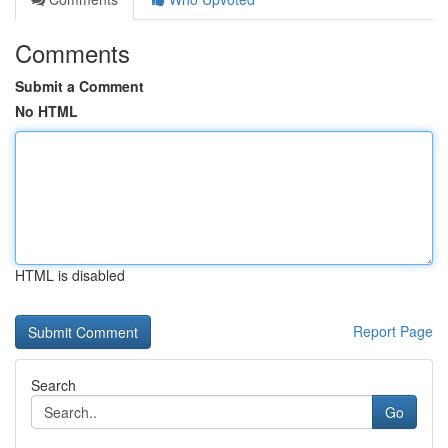
Comments
Submit a Comment
No HTML
HTML is disabled
Report Page
Search
Go