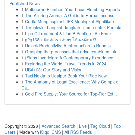
Published News
1
Melbourne Plumber: Your Local Plumbing Experts
1
The Alluring Aroma: A Guide to Herbal Incense
1
Cerita Menginspirasi: IPK Meningkat Signifikan ...
1
Ternakwin: Langkah-langkah Utama untuk Pemula
1
Lipo C Treatment & Lipo B Peptide : An Emer...
1
g2g168c: ติดต่อเรา ง่ายๆ ได้เครดิตฟรี!
1
Unlock Productivity: A Introduction to Robotic ...
1
Grasping the processes that drive combined inte...
1
{Slabs Inverleigh: A Contemporary Experience
1
Exploring the World: Travel Trends in 2024
1
UBA168: Our Story and Vision
1
Taxi Noida to Udaipur Book Your Ride Now
1
The Anatomy of Legal Excellence: Why Complex
Ca...
1
Cold Fire Supply: Your Source for Top-Tier Ext...
Copyright © 2026 |
Advanced Search
|
Live
|
Tag Cloud
|
Top
Users
| Made with
Kliqqi CMS
|
All RSS Feeds