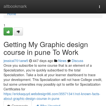
Home
altbookmark
Togg
navi
Home
1
Getting My Graphic design
course in pune To Work
jessical701aew5
447 days ago
News
Discuss
Once you subscribe to some course that is an element of a
Specialization, you’re quickly subscribed to the total
Specialization. Take a look at your learner dashboard to trace
your development. This Specialization will not have College credit,
but some universities may possibly opt to settle for Specialization
Certificates for
https://erickaquyd.webdesign96.com/35571341/not-known-facts-
about-graphic-design-course-in-pune
Comments
Who Upvoted