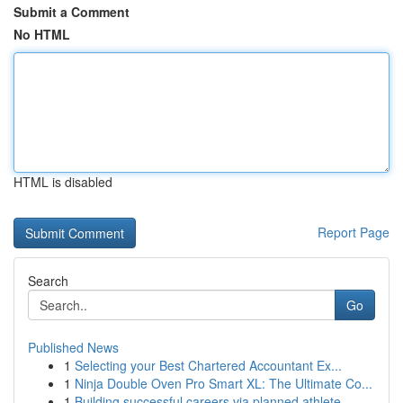
Submit a Comment
No HTML
HTML is disabled
Report Page
Search
Go
Published News
1
Selecting your Best Chartered Accountant Ex...
1
Ninja Double Oven Pro Smart XL: The Ultimate Co...
1
Building successful careers via planned athlete...