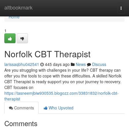
Home
altbookmark
Togg
navi
Home
1
Norfolk CBT Therapist
larissaqbhu042541
445 days ago
News
Discuss
Are you struggling with challenges in your life? CBT therapy can
offer you the tools to cope with these difficulties. A skilled Norfolk
CBT Therapist is ready support you on your journey to recovery.
CBT focuses on
https://tasneemjbiw930535.blogozz.com/33831832/norfolk-cbt-
therapist
Comments
Who Upvoted
Comments