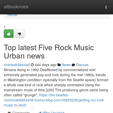
Home
altbookmark
Togg
navi
Home
1
Top latest Five Rock Music
Urban news
charlesk394xla6
444 days ago
News
Discuss
Nirvana doing in 1992 Disaffected by commercialized and
extremely generated pop and rock during the mid-1980s, bands
in Washington condition (specially from the Seattle space) formed
a whole new kind of rock which sharply contrasted Using the
mainstream music of time.[220] The producing genre came being
often called "grunge",
https://the-beatles-
memorabilia54208.humor-blog.com/33923226/getting-my-rock-
music-to-work
Comments
Who Upvoted