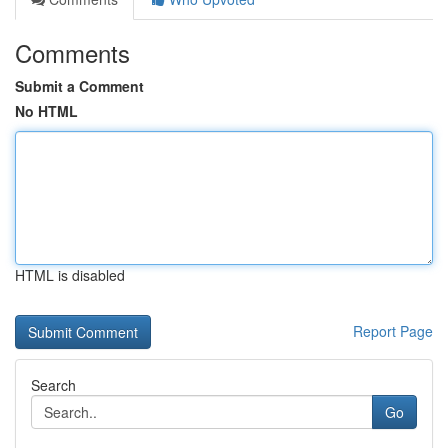
Comments
Submit a Comment
No HTML
HTML is disabled
Report Page
Search
Go