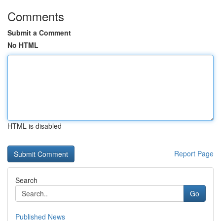
Comments
Submit a Comment
No HTML
HTML is disabled
Report Page
Search
Go
Published News