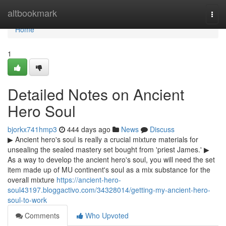
Home
altbookmark
Togg
navi
Home
1
Detailed Notes on Ancient
Hero Soul
bjorkx741hmp3
444 days ago
News
Discuss
▶ Ancient hero's soul is really a crucial mixture materials for
unsealing the sealed mastery set bought from 'priest James.' ▶
As a way to develop the ancient hero's soul, you will need the set
item made up of MU continent's soul as a mix substance for the
overall mixture
https://ancient-hero-
soul43197.bloggactivo.com/34328014/getting-my-ancient-hero-
soul-to-work
Comments
Who Upvoted