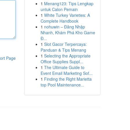
1
Menang123: Tips Lengkap
untuk Calon Pemain
1
White Turkey Varieties: A
Complete Handbook
1
nohuwin – Đăng Nhập
Nhanh, Khám Phá Kho Game
Đ...
1
Slot Gacor Terpercaya:
Panduan & Tips Menang
1
Selecting the Appropriate
ort Page
Office Supplies Suppl...
1
The Ultimate Guide to
Event Email Marketing Sof...
1
Finding the Right Marietta
top Pool Maintenance...