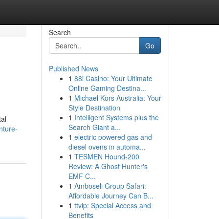
Search
Go
Published News
1
88i Casino: Your Ultimate
Online Gaming Destina...
1
Michael Kors Australia: Your
Style Destination
1
Intelligent Systems plus the
tal
Search Giant a...
nture-
1
electric powered gas and
diesel ovens in automa...
1
TESMEN Hound-200
Review: A Ghost Hunter's
EMF C...
1
Amboseli Group Safari:
Affordable Journey Can B...
1
ttvip: Special Access and
Benefits