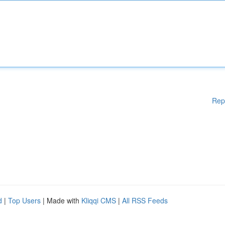
Rep
d
|
Top Users
| Made with
Kliqqi CMS
|
All RSS Feeds