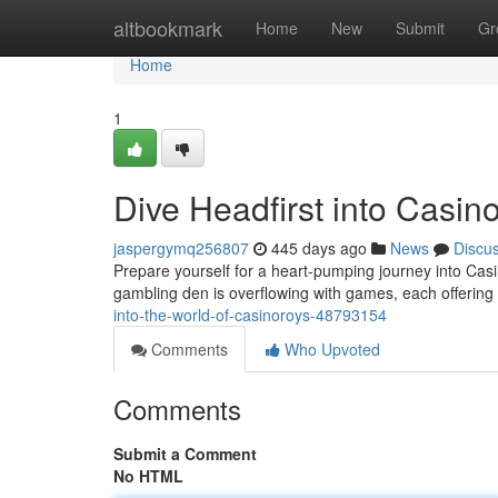
Home
altbookmark
Home
New
Submit
Gr
Home
1
Dive Headfirst into Casin
jaspergymq256807
445 days ago
News
Discu
Prepare yourself for a heart-pumping journey into Casi
gambling den is overflowing with games, each offering 
into-the-world-of-casinoroys-48793154
Comments
Who Upvoted
Comments
Submit a Comment
No HTML