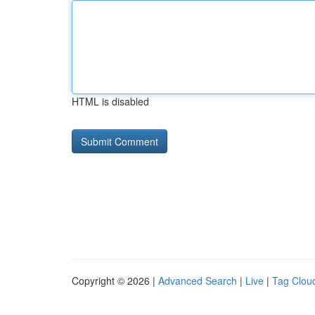
HTML is disabled
Copyright © 2026 |
Advanced Search
|
Live
|
Tag Clou