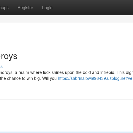
oups
Register
Login
oroys
ss
noroys, a realm where luck shines upon the bold and intrepid. This digi
the chance to win big. Will you
https://sabrinaibwi996439.uzblog.net/ve