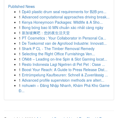
Published News
1
Dp40 plastic drum seal requirements for B2B pro...
1
Advanced computational approaches driving break...
1
Kenya Honeymoon Packages: Wildlife & A Sho...
1
Bong bóng bao lô MN chuẩn xác nhất càng ngày
1
新加坡爽吧：您的夜生活天堂
1
PT Cosmetics : Your Collaborator in Personal Ca...
1
De Toekomst van de Agrofood Industrie: Innovati...
1
Shark P CL - The Timber Removal Remedy
1
Selecting the Right Office Furnishings Ven...
1
ON68 – Leading on-line Spin & Slot Gaming locat...
1
Resto Indonesia Lagi Ngetren di Pet Pet : Oase ...
1
Boost Your Reach: A Guide to Press Release Dist...
1
Entrümpelung Kaufbeuren: Schnell & Zuverlässig ...
1
Advanced profile supervision methods are alteri...
1
nohuwin – Đăng Nhập Nhanh, Khám Phá Kho Game
Đ...