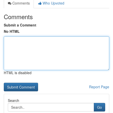
Comments
Who Upvoted
Comments
Submit a Comment
No HTML
HTML is disabled
Report Page
Search
Go