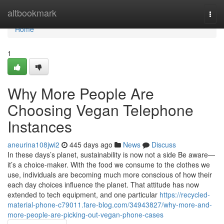
Home
altbookmark
Togg
navi
Home
1
Why More People Are
Choosing Vegan Telephone
Instances
aneurina108jwi2
445 days ago
News
Discuss
In these days’s planet, sustainability is now not a side Be aware—
it’s a choice-maker. With the food we consume to the clothes we
use, individuals are becoming much more conscious of how their
each day choices influence the planet. That attitude has now
extended to tech equipment, and one particular
https://recycled-
material-phone-c79011.fare-blog.com/34943827/why-more-and-
more-people-are-picking-out-vegan-phone-cases