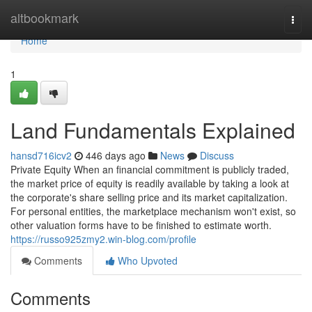
Home
altbookmark
Togg
navi
Home
1
Land Fundamentals Explained
hansd716icv2
446 days ago
News
Discuss
Private Equity When an financial commitment is publicly traded,
the market price of equity is readily available by taking a look at
the corporate's share selling price and its market capitalization.
For personal entities, the marketplace mechanism won't exist, so
other valuation forms have to be finished to estimate worth.
https://russo925zmy2.win-blog.com/profile
Comments
Who Upvoted
Comments