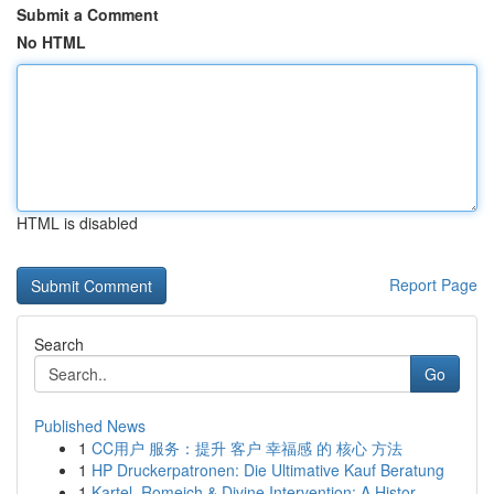
Submit a Comment
No HTML
HTML is disabled
Report Page
Search
Go
Published News
1
CC用户 服务：提升 客户 幸福感 的 核心 方法
1
HP Druckerpatronen: Die Ultimative Kauf Beratung
1
Kartel, Romeich & Divine Intervention: A Histor...