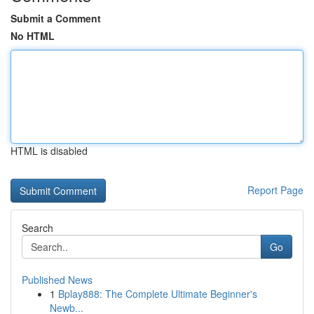
Submit a Comment
No HTML
HTML is disabled
Report Page
Search
Go
Published News
1
Bplay888: The Complete Ultimate Beginner's
Newb...