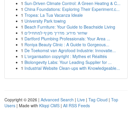
1
Sun-Driven Climate Control: A Green Heating & C...
1
China Foundations: Exploring Their Experiment.c...
1
Tropea: La Tua Vacanza Ideale
1
University Park towing
1
Beach Furniture: Your Guide to Beachside Living
1
שחזור מידע: מדריך מקיף למתחילים
1
Dartford Plumbing Professionals: Your Area ...
1
Roniya Beauty Clinic : A Guide to Gorgeous...
1
De Toekomst van Agrofood Industrie: Innovatie...
1
L'organisation copyright : Mythes et Réalités
1
Biolongevity Labs: Your Leading Supplier for ...
1
Industrial Website Clean-ups with Knowledgeable...
Copyright © 2026 |
Advanced Search
|
Live
|
Tag Cloud
|
Top
Users
| Made with
Kliqqi CMS
|
All RSS Feeds