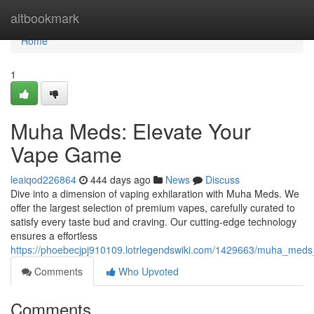
Home
altbookmark
Home
1
Muha Meds: Elevate Your
Vape Game
leaiqod226864
444 days ago
News
Discuss
Dive into a dimension of vaping exhilaration with Muha Meds. We
offer the largest selection of premium vapes, carefully curated to
satisfy every taste bud and craving. Our cutting-edge technology
ensures a effortless
https://phoebecjpj910109.lotrlegendswiki.com/1429663/muha_meds
Comments
Who Upvoted
Comments