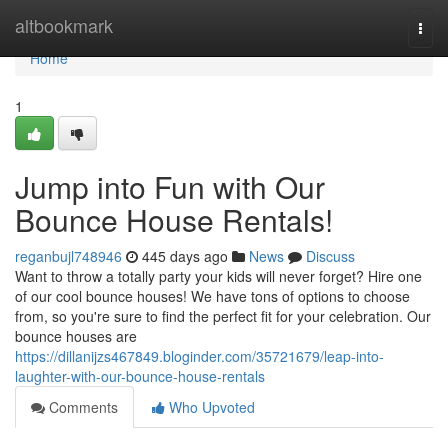
Home
altbookmark
Togg
navi
Home
1
Jump into Fun with Our
Bounce House Rentals!
reganbujl748946
445 days ago
News
Discuss
Want to throw a totally party your kids will never forget? Hire one
of our cool bounce houses! We have tons of options to choose
from, so you're sure to find the perfect fit for your celebration. Our
bounce houses are
https://dillanijzs467849.bloginder.com/35721679/leap-into-
laughter-with-our-bounce-house-rentals
Comments
Who Upvoted