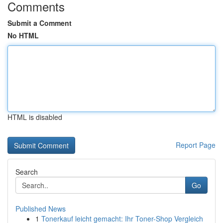
Comments
Submit a Comment
No HTML
HTML is disabled
Report Page
Search
Go
Published News
1
Tonerkauf leicht gemacht: Ihr Toner-Shop Vergleich