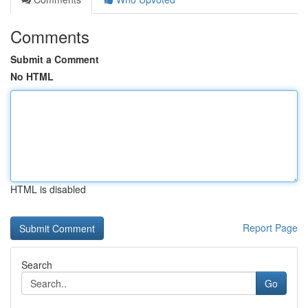
Comments
Submit a Comment
No HTML
HTML is disabled
Report Page
Search
Go