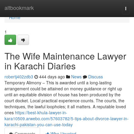
Home
altbookmark
Togg
navi
Home
1
The Wife Maintenance Lawyer
in Karachi Diaries
robertj402zdb3
444 days ago
News
Discuss
Temporary Alimony – This is awarded until a long-lasting
arrangement could be attained on money guidance or right up
until an equitable division of house has been produced by the
court docket. Local practical experience counts. The courts, the
techniques, the lawful loopholes; it all matters. A reputable loved
ones
https://best-khula-lawyer-in-
kara10509.arwebo.com/57603782/5-tips-about-divorce-lawyer-in-
karachi-pakistan-you-can-use-today
Comments
Who Upvoted