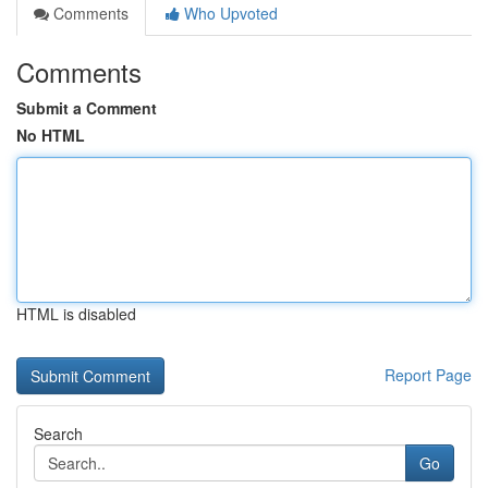
Comments
Who Upvoted
Comments
Submit a Comment
No HTML
HTML is disabled
Report Page
Search
Go