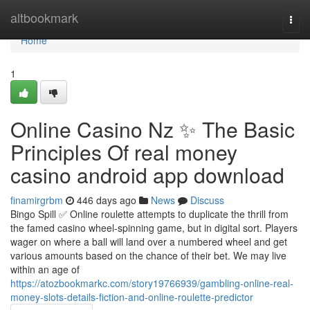
Home
altbookmark
Togg
navi
Home
1
Online Casino Nz ✨ The Basic
Principles Of real money
casino android app download
finamirgrbm
446 days ago
News
Discuss
Bingo Spill ✅ Online roulette attempts to duplicate the thrill from
the famed casino wheel-spinning game, but in digital sort. Players
wager on where a ball will land over a numbered wheel and get
various amounts based on the chance of their bet. We may live
within an age of
https://atozbookmarkc.com/story19766939/gambling-online-real-
money-slots-details-fiction-and-online-roulette-predictor