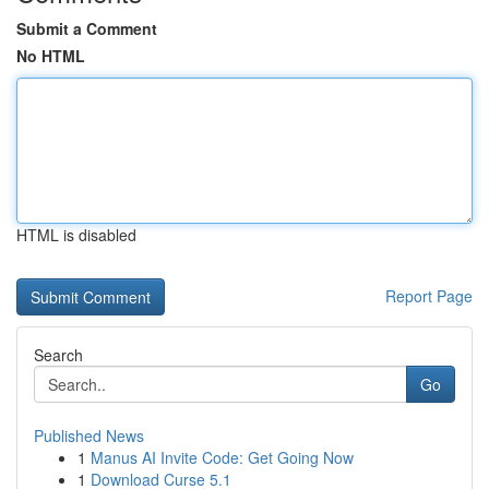
Submit a Comment
No HTML
HTML is disabled
Report Page
Search
Go
Published News
1
Manus AI Invite Code: Get Going Now
1
Download Curse 5.1