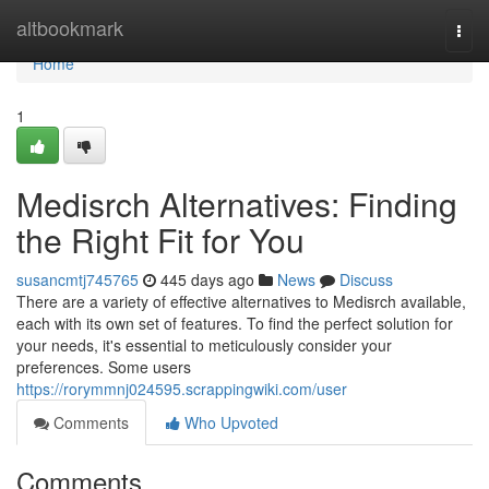
Home
altbookmark
Togg
navi
Home
1
Medisrch Alternatives: Finding
the Right Fit for You
susancmtj745765
445 days ago
News
Discuss
There are a variety of effective alternatives to Medisrch available,
each with its own set of features. To find the perfect solution for
your needs, it's essential to meticulously consider your
preferences. Some users
https://rorymmnj024595.scrappingwiki.com/user
Comments
Who Upvoted
Comments