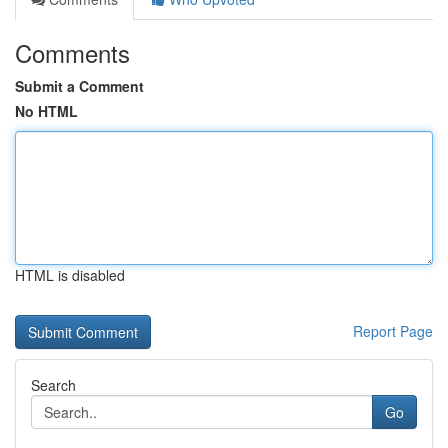
Comments
Submit a Comment
No HTML
HTML is disabled
Report Page
Search
Go