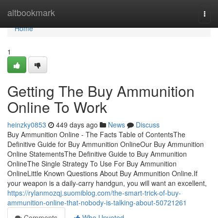
Home
altbookmark
Togg
navi
Home
1
Getting The Buy Ammunition
Online To Work
heinzky0853
449 days ago
News
Discuss
Buy Ammunition Online - The Facts Table of ContentsThe
Definitive Guide for Buy Ammunition OnlineOur Buy Ammunition
Online StatementsThe Definitive Guide to Buy Ammunition
OnlineThe Single Strategy To Use For Buy Ammunition
OnlineLittle Known Questions About Buy Ammunition Online.If
your weapon is a daily-carry handgun, you will want an excellent,
https://rylanmozqj.suomiblog.com/the-smart-trick-of-buy-
ammunition-online-that-nobody-is-talking-about-50721261
Comments
Who Upvoted