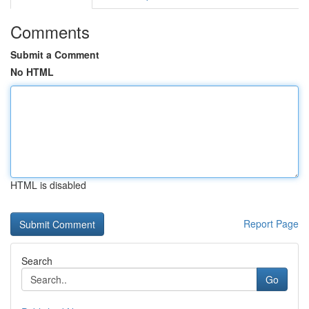
Comments
Submit a Comment
No HTML
HTML is disabled
Report Page
Search
Go