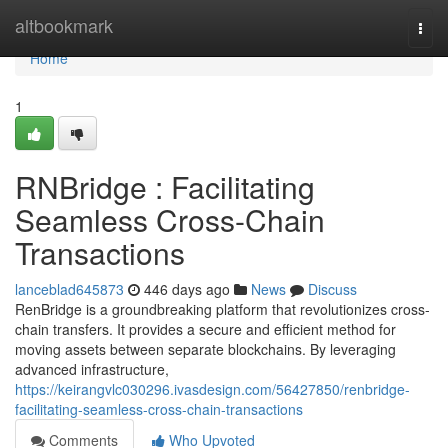
Home
altbookmark
Togg
navi
Home
1
RNBridge : Facilitating
Seamless Cross-Chain
Transactions
lanceblad645873
446 days ago
News
Discuss
RenBridge is a groundbreaking platform that revolutionizes cross-
chain transfers. It provides a secure and efficient method for
moving assets between separate blockchains. By leveraging
advanced infrastructure,
https://keirangvlc030296.ivasdesign.com/56427850/renbridge-
facilitating-seamless-cross-chain-transactions
Comments
Who Upvoted