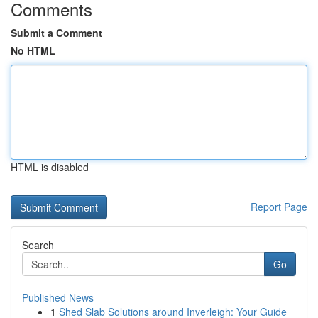
Comments
Submit a Comment
No HTML
HTML is disabled
Report Page
Search
Go
Published News
1
Shed Slab Solutions around Inverleigh: Your Guide