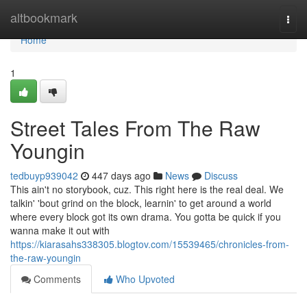
Home
altbookmark
Togg
navi
Home
1
Street Tales From The Raw
Youngin
tedbuyp939042
447 days ago
News
Discuss
This ain't no storybook, cuz. This right here is the real deal. We
talkin' 'bout grind on the block, learnin' to get around a world
where every block got its own drama. You gotta be quick if you
wanna make it out with
https://kiarasahs338305.blogtov.com/15539465/chronicles-from-
the-raw-youngin
Comments
Who Upvoted