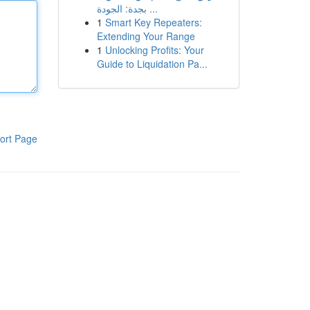
بجدة: الجودة ...
1
Smart Key Repeaters:
Extending Your Range
1
Unlocking Profits: Your
Guide to Liquidation Pa...
ort Page