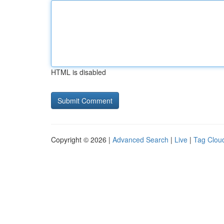
HTML is disabled
Copyright © 2026 |
Advanced Search
|
Live
|
Tag Clou