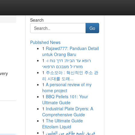
Search
Go
Published News
1
Rajawd777: Panduan Detail
untuk Orang Baru
1
רופא עד הבית: דרך נוח ו-
מזורז ל מצבכם הרפואי
1
주소모아 : 혁신적인 주소 관
every
리 시대를 도래...
1
A personal review of my
home project
1
BBQ Pellets 101: Your
Ultimate Guide
1
Industrial Plate Dryers: A
Comprehensive Guide
1
The Ultimate Guide
Etizolam Liquid
1
فريق تلميع طاقم من الفلبين