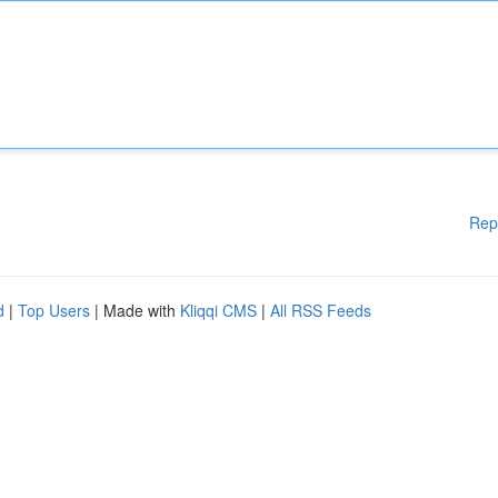
Rep
d
|
Top Users
| Made with
Kliqqi CMS
|
All RSS Feeds