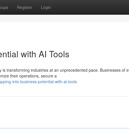
oups
Register
Login
tial with AI Tools
logy is transforming industries at an unprecedented pace. Businesses of 
mize their operations, secure a
ing-into-business-potential-with-ai-tools