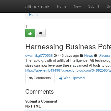
Home
altbookmark
Home
New
Submit
Gr
Home
1
Harnessing Business Poten
owainvkgf770538
445 days ago
News
Discuss
The rapid growth of artificial intelligence (AI) techno
sizes can now leverage these advanced AI tools to opti
https://abeljemb494987.creacionblog.com/34862565/tapp
Comments
Who Upvoted
Comments
Submit a Comment
No HTML