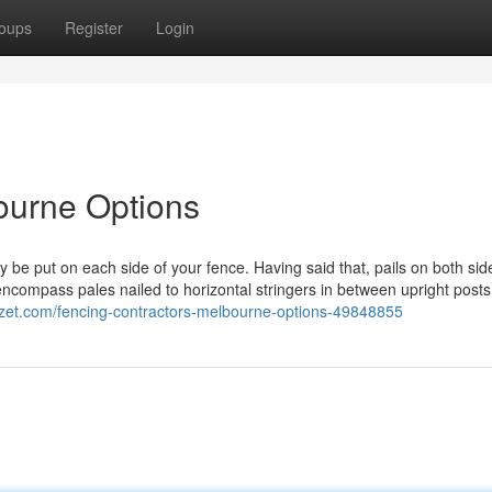
oups
Register
Login
ourne Options
 be put on each side of your fence. Having said that, pails on both sid
encompass pales nailed to horizontal stringers in between upright post
gzet.com/fencing-contractors-melbourne-options-49848855