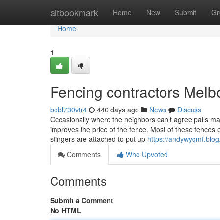
Home
altbookmark
Home
New
Submit
Gr
Home
1
Fencing contractors Melb
bobl730vtr4
446 days ago
News
Discuss
Occasionally where the neighbors can’t agree pails may
improves the price of the fence. Most of these fences 
stingers are attached to put up
https://andywyqmf.blo
Comments
Who Upvoted
Comments
Submit a Comment
No HTML