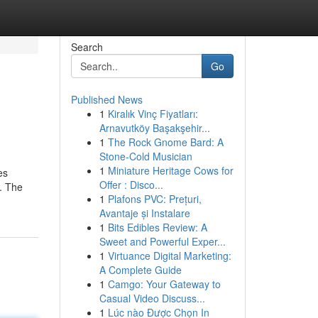
Search
Go
Published News
1
Kiralık Vinç Fiyatları:
Arnavutköy Başakşehir...
1
The Rock Gnome Bard: A
Stone-Cold Musician
1
Miniature Heritage Cows for
es
Offer : Disco...
s. The
1
Plafons PVC: Prețuri,
Avantaje și Instalare
1
Bits Edibles Review: A
Sweet and Powerful Exper...
1
Virtuance Digital Marketing:
A Complete Guide
1
Camgo: Your Gateway to
Casual Video Discuss...
1
Lúc nào Được Chọn In