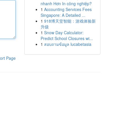
nhanh Hơn In công nghiệp?
1
Accounting Services Fees
Singapore: A Detailed ...
1
918博天堂智能：游戏体验新
升级
1
Snow Day Calculator:
Predict School Closures wi...
1
สอบถามข้อมูล lucabetasia
ort Page