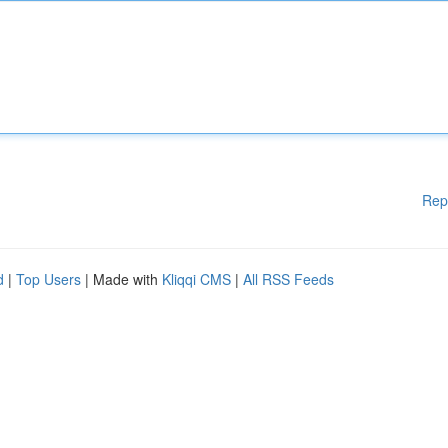
Rep
d
|
Top Users
| Made with
Kliqqi CMS
|
All RSS Feeds