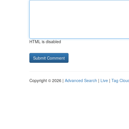
HTML is disabled
Copyright © 2026 |
Advanced Search
|
Live
|
Tag Clou