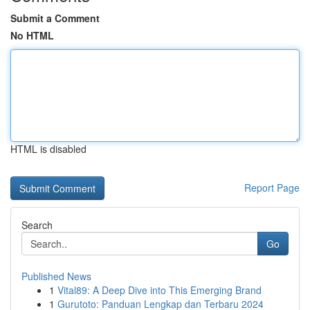
Submit a Comment
No HTML
HTML is disabled
Report Page
Search
Go
Published News
1
Vital89: A Deep Dive into This Emerging Brand
1
Gurutoto: Panduan Lengkap dan Terbaru 2024