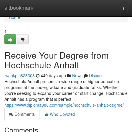
Home
altbookmark
Togg
navi
Home
1
Receive Your Degree from
Hochschule Anhalt
iwankptc828308
449 days ago
News
Discuss
Hochschule Anhalt presents a wide range of higher education
programs at the undergraduate and graduate ranks. Whether
you're seeking to expand your career or start change, Hochschule
Anhalt has a program that is perfect
https://www.diploma888.com/sample/hochschule-anhalt-degree/
Comments
Who Upvoted
Comments