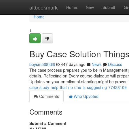
Home
altbookmark
Home
New
Submit
Gr
Home
1
Buy Case Solution Thing
boysm568fdl6
447 days ago
News
Discuss
The case process prepares you to be in Management pos
details. Reflecting on Every course dialogue will prepar
Updates on your enrollment standing might be proven
case-study-help-that-no-one-is-suggesting-77423109
Comments
Who Upvoted
Comments
Submit a Comment