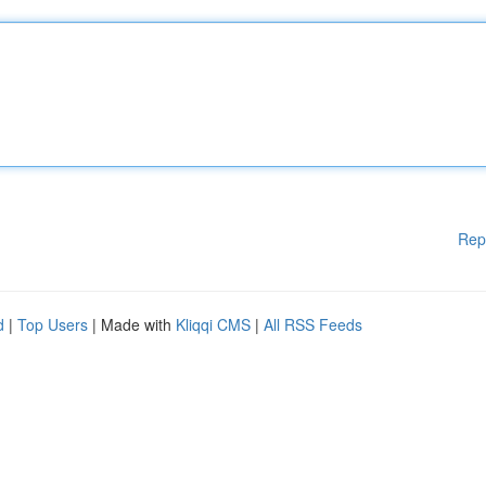
Rep
d
|
Top Users
| Made with
Kliqqi CMS
|
All RSS Feeds