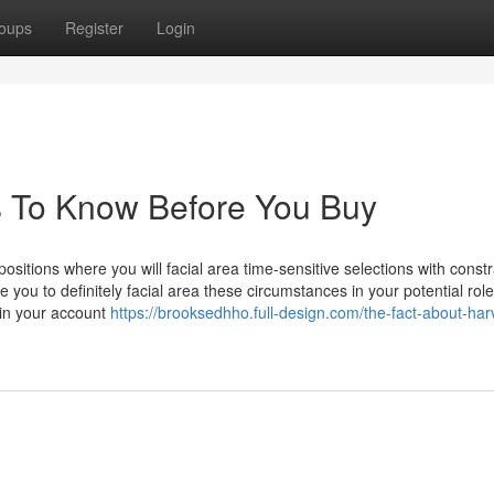
oups
Register
Login
s To Know Before You Buy
itions where you will facial area time-sensitive selections with const
e you to definitely facial area these circumstances in your potential role
 in your account
https://brooksedhho.full-design.com/the-fact-about-har