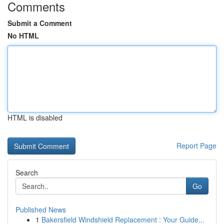
Comments
Submit a Comment
No HTML
HTML is disabled
Report Page
Search
Go
Published News
1
Bakersfield Windshield Replacement : Your Guide...