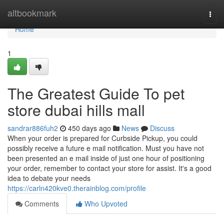
Home
altbookmark
Togg
navi
Home
1
The Greatest Guide To pet
store dubai hills mall
sandrar886fuh2
450 days ago
News
Discuss
When your order is prepared for Curbside Pickup, you could
possibly receive a future e mail notification. Must you have not
been presented an e mail inside of just one hour of positioning
your order, remember to contact your store for assist. It's a good
idea to debate your needs
https://carln420kve0.therainblog.com/profile
Comments
Who Upvoted