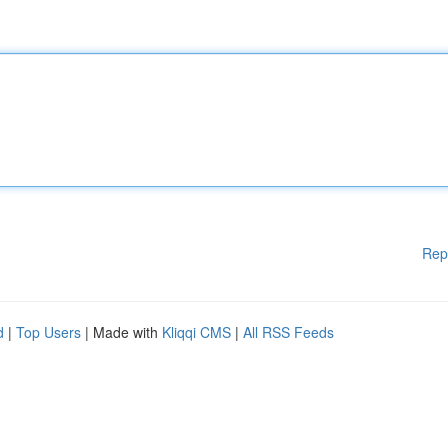
Rep
d
|
Top Users
| Made with
Kliqqi CMS
|
All RSS Feeds