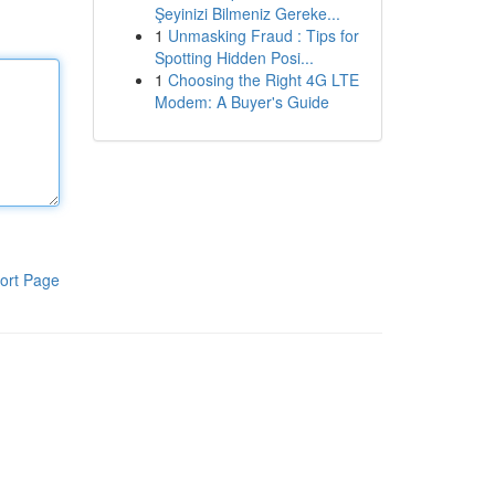
Şeyinizi Bilmeniz Gereke...
1
Unmasking Fraud : Tips for
Spotting Hidden Posi...
1
Choosing the Right 4G LTE
Modem: A Buyer's Guide
ort Page