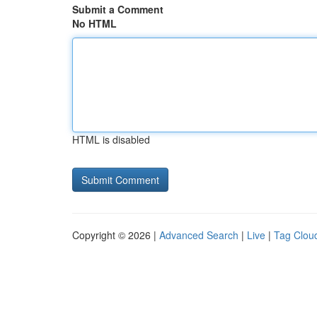
Submit a Comment
No HTML
HTML is disabled
Copyright © 2026 |
Advanced Search
|
Live
|
Tag Clou