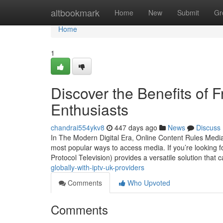
Home
altbookmark
Home
New
Submit
Gr
Home
1
Discover the Benefits of F
Enthusiasts
chandrai554ykv8
447 days ago
News
Discuss
In The Modern Digital Era, Online Content Rules Media 
most popular ways to access media. If you’re looking f
Protocol Television) provides a versatile solution that 
globally-with-iptv-uk-providers
Comments
Who Upvoted
Comments