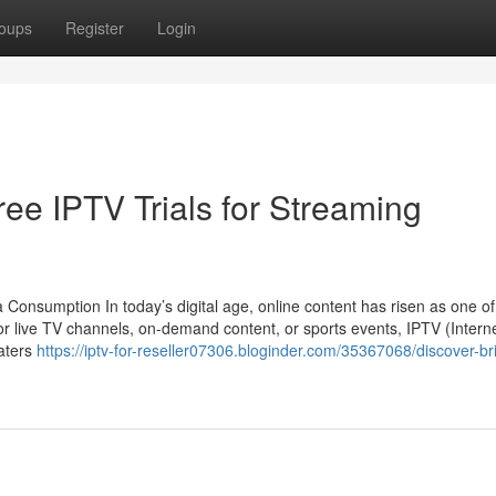
oups
Register
Login
ree IPTV Trials for Streaming
Consumption In today’s digital age, online content has risen as one of
or live TV channels, on-demand content, or sports events, IPTV (Intern
caters
https://iptv-for-reseller07306.bloginder.com/35367068/discover-bri