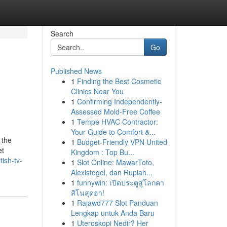
Search
Go
Published News
1
Finding the Best Cosmetic
Clinics Near You
1
Confirming Independently-
Assessed Mold-Free Coffee
1
Tempe HVAC Contractor:
Your Guide to Comfort &...
 the
1
Budget-Friendly VPN United
et
Kingdom : Top Bu...
tish-tv-
1
Slot Online: MawarToto,
Alexistogel, dan Rupiah...
1
funnywin: เปิดประตูสู่โลกคา
สิโนสุดฮา!
1
Rajawd777 Slot Panduan
Lengkap untuk Anda Baru
1
Uteroskopi Nedir? Her