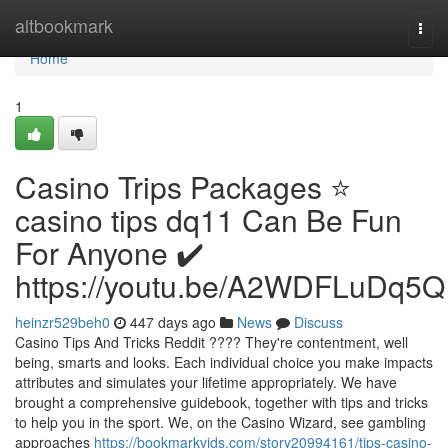
Home
altbookmark
Togg
navi
Home
1
Casino Trips Packages ⭐
casino tips dq11 Can Be Fun
For Anyone ✔️
https://youtu.be/A2WDFLuDq5Q
heinzr529beh0
447 days ago
News
Discuss
Casino Tips And Tricks Reddit ???? They're contentment, well
being, smarts and looks. Each individual choice you make impacts
attributes and simulates your lifetime appropriately. We have
brought a comprehensive guidebook, together with tips and tricks
to help you in the sport. We, on the Casino Wizard, see gambling
approaches
https://bookmarkvids.com/story20994161/tips-casino-