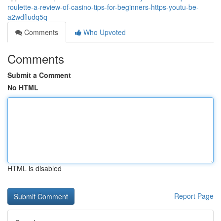
roulette-a-review-of-casino-tips-for-beginners-https-youtu-be-
a2wdfludq5q
Comments
Who Upvoted
Comments
Submit a Comment
No HTML
HTML is disabled
Report Page