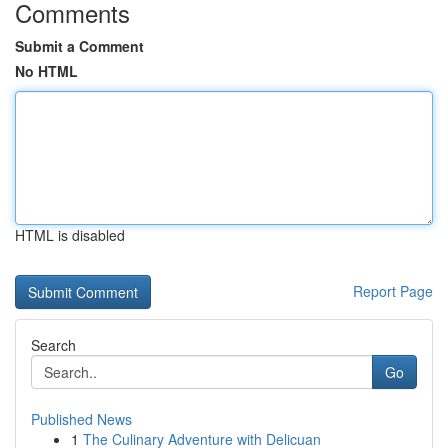
Comments
Submit a Comment
No HTML
HTML is disabled
Report Page
Search
Go
Published News
1
The Culinary Adventure with Delicuan