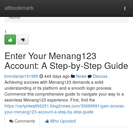
Home
altbookmark
Togg
navi
Home
1
Enter Your Menang123
Account: A Step-by-Step Guide
brendanjsi191985
449 days ago
News
Discuss
Achieving success with Menang123 demands a solid
understanding of its platform and a smooth login process.
Commence this comprehensive guide to navigate your way to a
seamless Menang123 experience. First, find the
https://carlyelwq856251.blog2news.com/35669991/gain-access-
your-menang123-account-a-step-by-step-guide
Comments
Who Upvoted