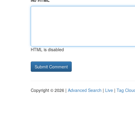
No HTML
HTML is disabled
Copyright © 2026 |
Advanced Search
|
Live
|
Tag Clou