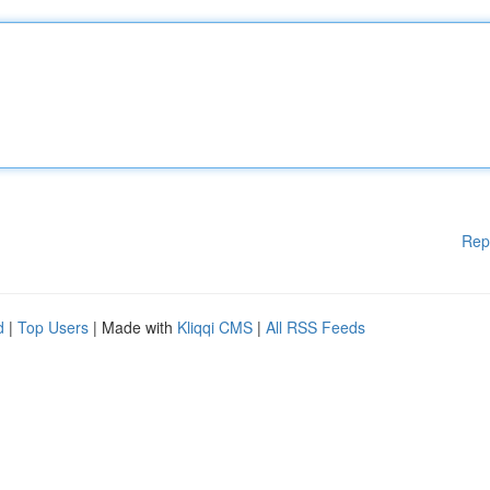
Rep
d
|
Top Users
| Made with
Kliqqi CMS
|
All RSS Feeds