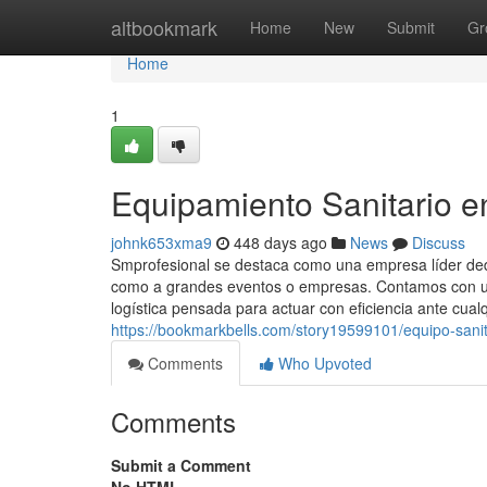
Home
altbookmark
Home
New
Submit
Gr
Home
1
Equipamiento Sanitario e
johnk653xma9
448 days ago
News
Discuss
Smprofesional se destaca como una empresa líder dedic
como a grandes eventos o empresas. Contamos con un
logística pensada para actuar con eficiencia ante cualq
https://bookmarkbells.com/story19599101/equipo-sanit
Comments
Who Upvoted
Comments
Submit a Comment