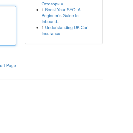
Отговори н...
1
Boost Your SEO: A
Beginner's Guide to
Inbound...
1
Understanding UK Car
Insurance
ort Page