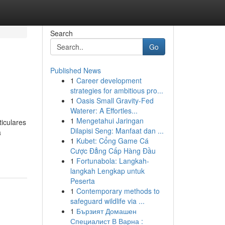
Search
Go
Published News
1
Career development
strategies for ambitious pro...
1
Oasis Small Gravity-Fed
Waterer: A Effortles...
1
Mengetahui Jaringan
iculares
Dilapisi Seng: Manfaat dan ...
a
1
Kubet: Cổng Game Cá
Cược Đẳng Cấp Hàng Đầu
1
Fortunabola: Langkah-
langkah Lengkap untuk
Peserta
1
Contemporary methods to
safeguard wildlife via ...
1
Бързият Домашен
Специалист В Варна :