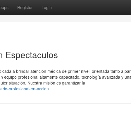
oups
Register
Login
n Espectaculos
ada a brindar atención médica de primer nivel, orientada tanto a part
 equipo profesional altamente capacitado, tecnología avanzada y un
uier situación. Nuestra misión es garantizar la
ario-profesional-en-accion