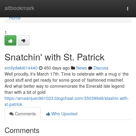
Home
altbookmark
Togg
navi
Home
1
Snatchin' with St. Patrick
emilydwki614440
450 days ago
News
Discuss
Well proudly, it's March 17th. Time to celebrate with a mug o' the
good stuff and get ready for some good ol' fashioned mischief.
And what better way to commemorate the Emerald Isle legend
than with a bit of gold
https://amaanjuec961023.blogchaat.com/35039948/stashin-with-
st-patrick
Comments
Who Upvoted
Comments