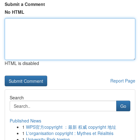
Submit a Comment
No HTML
HTML is disabled
Report Page
Search
Go
Published News
1
WPS官方copyright ：最新 权威 copyright 地址
1
L'organisation copyright : Mythes et Réalités
1
University Park towing