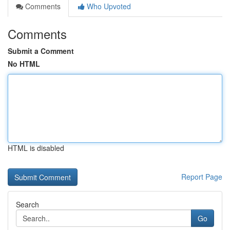
Comments
Who Upvoted
Comments
Submit a Comment
No HTML
HTML is disabled
Report Page
Search
Go