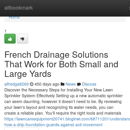
Home
altbookmark
Home
1
French Drainage Solutions
That Work for Both Small and
Large Yards
alfredga8269
450 days ago
News
Discuss
Discover the Necessary Steps for Installing Your New Lawn
Sprinkler System Effectively Setting up a new automatic sprinkler
can seem daunting, however it doesn't need to be. By reviewing
your lawn's layout and recognizing its water needs, you can
create a reliable plan. You'll require the right tools and materials
https://lawncareequipment20741.bloginwi.com/68711201/understan
how-a-drip-foundation-guards-against-soil-movement