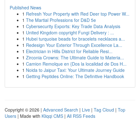
Published News
1
Refresh Your Property with Red Deer top Power W...
1
The Martial Professions for D&D 5e
1
Cybersecurity Exports: Key Trade Data Analysis
1
United Kingdom copyright Fungi Delivery : ...
1
Hubei turquoise beads for bracelets necklaces a...
1
Redesign Your Exterior Through Excellence La...
1
Electrician in Hills District for Reliable Resi...
1
Zirconia Crowns: The Ultimate Guide to Materia...
1
Camion Remolque en {Dos la localidad de Dos H...
1
Noida to Jaipur Taxi: Your Ultimate Journey Guide
1
Getting Peptides Online: The Definitive Handbook
Copyright © 2026 |
Advanced Search
|
Live
|
Tag Cloud
|
Top
Users
| Made with
Kliqqi CMS
|
All RSS Feeds