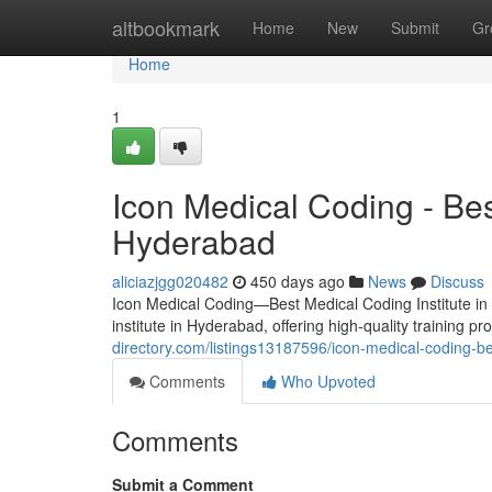
Home
altbookmark
Home
New
Submit
Gr
Home
1
Icon Medical Coding - Bes
Hyderabad
aliciazjgg020482
450 days ago
News
Discuss
Icon Medical Coding—Best Medical Coding Institute in
institute in Hyderabad, offering high-quality training 
directory.com/listings13187596/icon-medical-coding-be
Comments
Who Upvoted
Comments
Submit a Comment