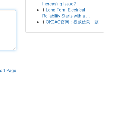
Increasing Issue?
1
Long Term Electrical
Reliability Starts with a ...
1
OKCAO官网：权威信息一览
ort Page