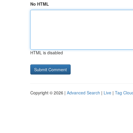
No HTML
HTML is disabled
Copyright © 2026 |
Advanced Search
|
Live
|
Tag Clou