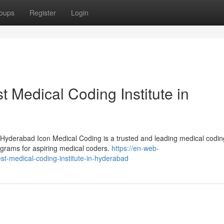
oups
Register
Login
t Medical Coding Institute in
 Hyderabad Icon Medical Coding is a trusted and leading medical codin
programs for aspiring medical coders.
https://en-web-
st-medical-coding-institute-in-hyderabad