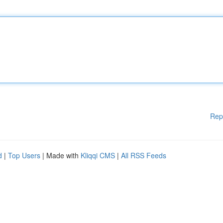
Rep
d
|
Top Users
| Made with
Kliqqi CMS
|
All RSS Feeds