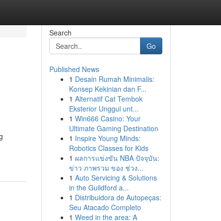
Search
Go
Published News
1
Desain Rumah Minimalis:
Konsep Kekinian dan F...
1
Alternatif Cat Tembok
Eksterior Unggul unt...
1
Win666 Casino: Your
Ultimate Gaming Destination
g
1
Inspire Young Minds:
Robotics Classes for Kids
1
ผลการแข่งขัน NBA ปัจจุบัน:
ข่าว ภาพรวม ของ ช่วง...
1
Auto Servicing & Solutions
in the Guildford a...
1
Distribuidora de Autopeças:
Seu Atacado Completo
1
Weed in the area: A