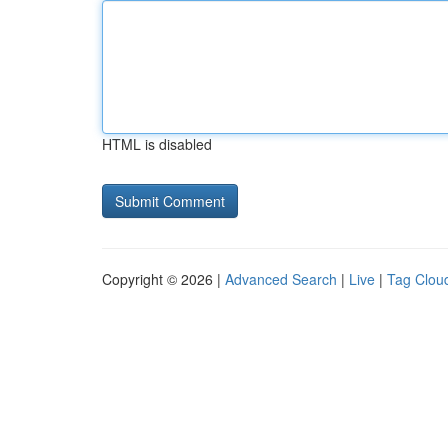
HTML is disabled
Copyright © 2026 |
Advanced Search
|
Live
|
Tag Clou