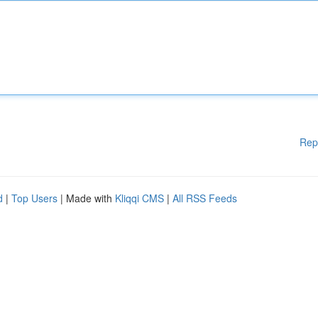
Rep
d
|
Top Users
| Made with
Kliqqi CMS
|
All RSS Feeds