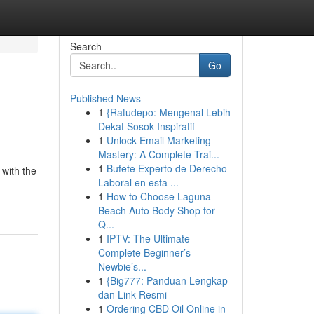
Search
Go
Published News
1
{Ratudepo: Mengenal Lebih
Dekat Sosok Inspiratif
1
Unlock Email Marketing
Mastery: A Complete Trai...
1
Bufete Experto de Derecho
 with the
Laboral en esta ...
1
How to Choose Laguna
Beach Auto Body Shop for
Q...
1
IPTV: The Ultimate
Complete Beginner’s
Newbie’s...
1
{Big777: Panduan Lengkap
dan Link Resmi
1
Ordering CBD Oil Online in