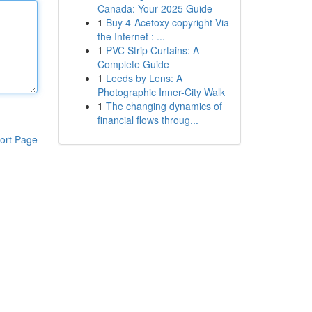
Canada: Your 2025 Guide
1
Buy 4-Acetoxy copyright Via
the Internet : ...
1
PVC Strip Curtains: A
Complete Guide
1
Leeds by Lens: A
Photographic Inner-City Walk
1
The changing dynamics of
financial flows throug...
ort Page