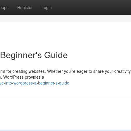
oups
Register
Login
Beginner's Guide
m for creating websites. Whether you're eager to share your creativity
ss, WordPress provides a
ve-into-wordpress-a-beginner-s-guide