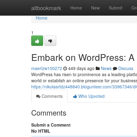
Home
altbookmark
Home
New
Submit
Gr
Home
1
Embark on WordPress: A 
maerlzw100272
449 days ago
News
Discuss
WordPress has risen to prominence as a leading platfor
world or establish an online presence for your busine
https://nikolasrtdz448840.blogunteer.com/33967346/di
Comments
Who Upvoted
Comments
Submit a Comment
No HTML