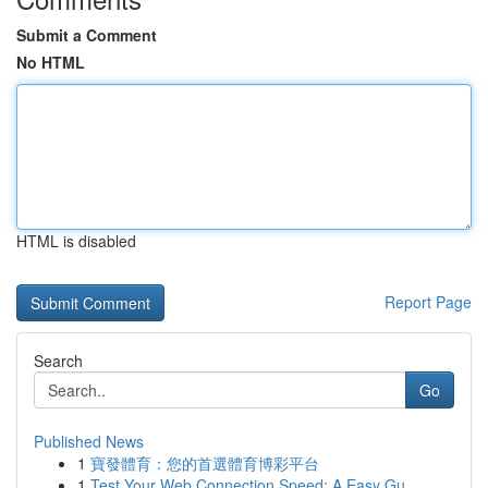
Submit a Comment
No HTML
HTML is disabled
Report Page
Search
Go
Published News
1
寶發體育：您的首選體育博彩平台
1
Test Your Web Connection Speed: A Easy Gu...