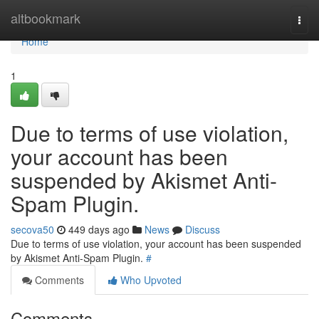
Home
altbookmark
Togg
navi
Home
1
Due to terms of use violation,
your account has been
suspended by Akismet Anti-
Spam Plugin.
secova50
449 days ago
News
Discuss
Due to terms of use violation, your account has been suspended
by Akismet Anti-Spam Plugin.
#
Comments
Who Upvoted
Comments