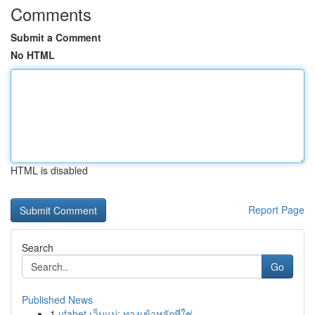
Comments
Submit a Comment
No HTML
HTML is disabled
Report Page
Search
Go
Published News
1
ufabet เว็บแม่: ทางเข้าหลักที่ใช่