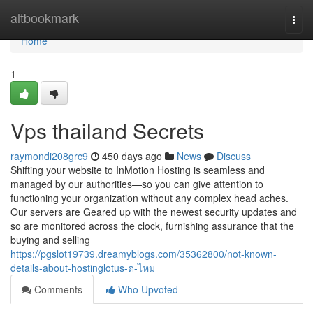
Home
altbookmark
Togg
navi
Home
1
Vps thailand Secrets
raymondi208grc9
450 days ago
News
Discuss
Shifting your website to InMotion Hosting is seamless and
managed by our authorities—so you can give attention to
functioning your organization without any complex head aches.
Our servers are Geared up with the newest security updates and
so are monitored across the clock, furnishing assurance that the
buying and selling
https://pgslot19739.dreamyblogs.com/35362800/not-known-
details-about-hostinglotus-ด-ไหม
Comments
Who Upvoted