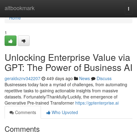
Home
altbookmark
Togg
navi
Home
1
Unlocking Enterprise Value via
GPT: The Power of Business AI
geraldxznv342207
449 days ago
News
Discuss
Businesses today face a myriad of challenges, from automating
repetitive tasks to gaining actionable insights from massive
datasets. Fortunately/Thankfully/Luckily, the emergence of
Generative Pre-trained Transformer
https://gptenterprise.ai
Comments
Who Upvoted
Comments