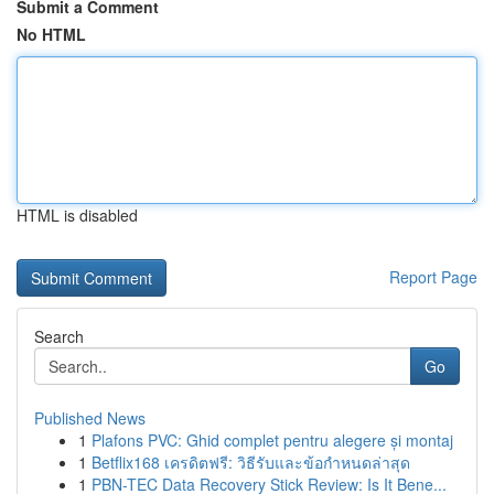
Submit a Comment
No HTML
HTML is disabled
Report Page
Search
Go
Published News
1
Plafons PVC: Ghid complet pentru alegere și montaj
1
Betflix168 เครดิตฟรี: วิธีรับและข้อกำหนดล่าสุด
1
PBN-TEC Data Recovery Stick Review: Is It Bene...