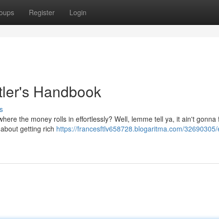
oups
Register
Login
tler's Handbook
s
e the money rolls in effortlessly? Well, lemme tell ya, it ain't gonna fa
t about getting rich
https://francesftlv658728.blogaritma.com/32690305/