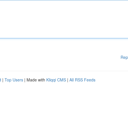
Rep
d
|
Top Users
| Made with
Kliqqi CMS
|
All RSS Feeds