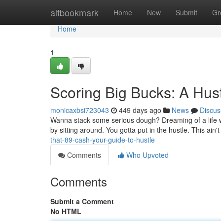
Home
altbookmark
Home
New
Submit
Gr
Home
1
Scoring Big Bucks: A Hus
monicaxbsi723043
449 days ago
News
Discus
Wanna stack some serious dough? Dreaming of a life wher
by sitting around. You gotta put in the hustle. This ain'
that-89-cash-your-guide-to-hustle
Comments
Who Upvoted
Comments
Submit a Comment
No HTML