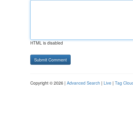
HTML is disabled
Copyright © 2026 |
Advanced Search
|
Live
|
Tag Clou