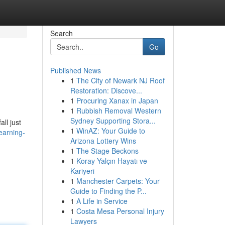
Search
Go
Published News
1
The City of Newark NJ Roof
Restoration: Discove...
1
Procuring Xanax in Japan
1
Rubbish Removal Western
Sydney Supporting Stora...
ll just
1
WinAZ: Your Guide to
earning-
Arizona Lottery Wins
1
The Stage Beckons
1
Koray Yalçın Hayatı ve
Kariyeri
1
Manchester Carpets: Your
Guide to Finding the P...
1
A Life in Service
1
Costa Mesa Personal Injury
Lawyers