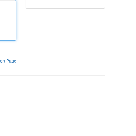
ort Page