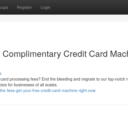
oups
Register
Login
r Complimentary Credit Card Mac
s
 card processing fees? End the bleeding and migrate to our top-notch 
ice for businesses of all scales.
the-fees-get-your-free-credit-card-machine-right-now