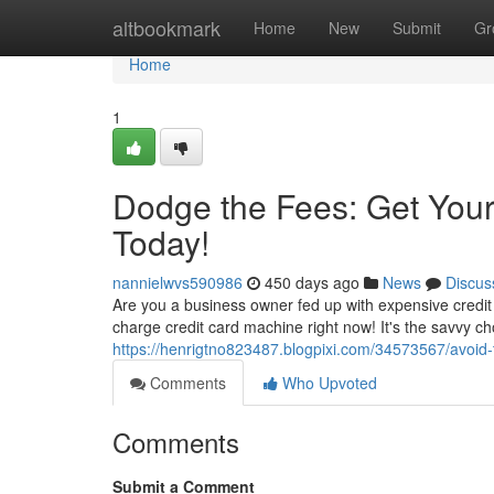
Home
altbookmark
Home
New
Submit
Gr
Home
1
Dodge the Fees: Get You
Today!
nannielwvs590986
450 days ago
News
Discus
Are you a business owner fed up with expensive credit
charge credit card machine right now! It's the savvy cho
https://henrigtno823487.blogpixi.com/34573567/avoid-
Comments
Who Upvoted
Comments
Submit a Comment