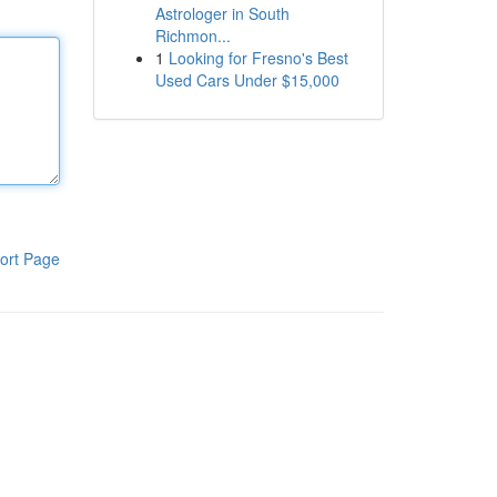
Astrologer in South
Richmon...
1
Looking for Fresno's Best
Used Cars Under $15,000
ort Page