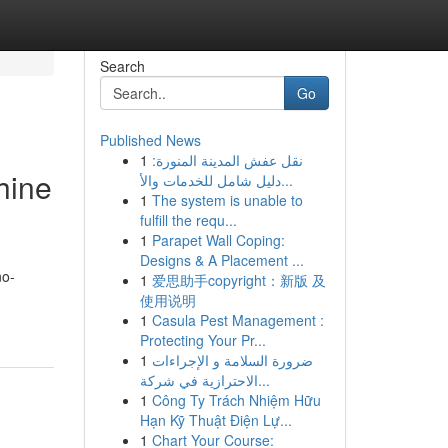
Search
Go
Published News
1
نقل عفش المدينة المنورة:
hine
دليل شامل للخدمات والأ...
1
The system is unable to
fulfill the requ...
1
Parapet Wall Coping:
Designs & A Placement ...
no-
1
爱思助手copyright：新版 及
使用说明
1
Casula Pest Management :
Protecting Your Pr...
1
ضرورة السلامة و الإجراءات
الاحترازية في شركة...
1
Công Ty Trách Nhiệm Hữu
Hạn Kỹ Thuật Điện Lự...
1
Chart Your Course: