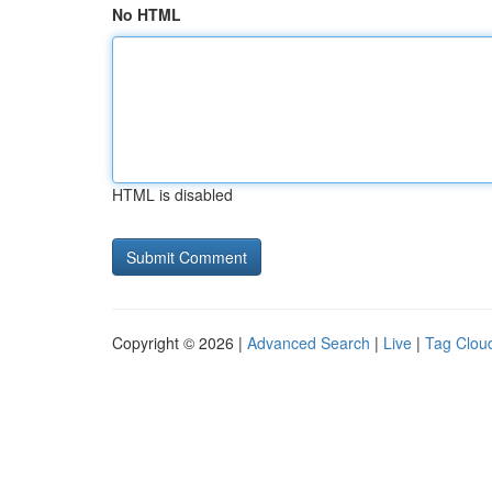
No HTML
HTML is disabled
Copyright © 2026 |
Advanced Search
|
Live
|
Tag Clou