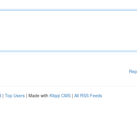
Rep
d
|
Top Users
| Made with
Kliqqi CMS
|
All RSS Feeds