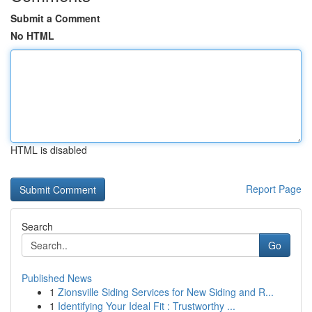
Submit a Comment
No HTML
HTML is disabled
Report Page
Search
Go
Published News
1
Zionsville Siding Services for New Siding and R...
1
Identifying Your Ideal Fit : Trustworthy ...