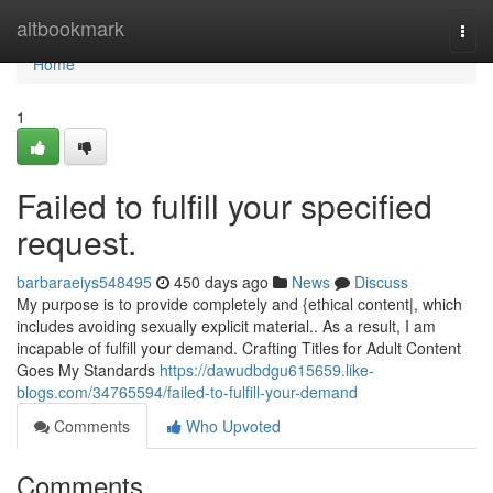
Home
altbookmark
Togg
navi
Home
1
Failed to fulfill your specified
request.
barbaraeiys548495
450 days ago
News
Discuss
My purpose is to provide completely and {ethical content|, which
includes avoiding sexually explicit material.. As a result, I am
incapable of fulfill your demand. Crafting Titles for Adult Content
Goes My Standards
https://dawudbdgu615659.like-
blogs.com/34765594/failed-to-fulfill-your-demand
Comments
Who Upvoted
Comments