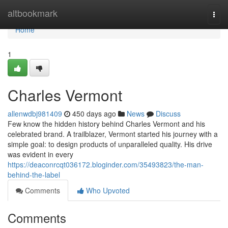
Home
altbookmark
Togg
navi
Home
1
Charles Vermont
allenwdbj981409
450 days ago
News
Discuss
Few know the hidden history behind Charles Vermont and his
celebrated brand. A trailblazer, Vermont started his journey with a
simple goal: to design products of unparalleled quality. His drive
was evident in every
https://deaconrcqt036172.bloginder.com/35493823/the-man-
behind-the-label
Comments
Who Upvoted
Comments