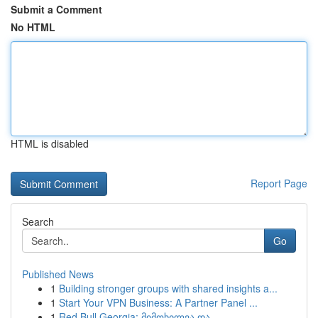
Submit a Comment
No HTML
HTML is disabled
Report Page
Search
Go
Published News
1
Building stronger groups with shared insights a...
1
Start Your VPN Business: A Partner Panel ...
1
Red Bull Georgia: მიმოხილვა და