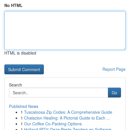
No HTML
HTML is disabled
Report Page
Search
Go
Published News
1
Tuscaloosa Zip Codes: A Comprehensive Guide
1
Chalazion Healing: A Pictorial Guide to Each ...
1
Our Coffee Co-Packing Options
1
Holland IPTV: Deze Beste Zenders en Software