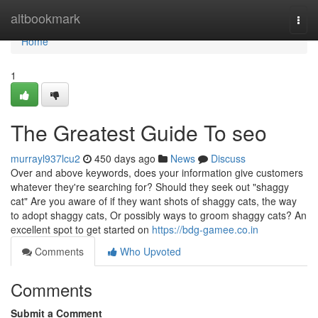
Home
altbookmark
Togg
navi
Home
1
The Greatest Guide To seo
murrayl937lcu2
450 days ago
News
Discuss
Over and above keywords, does your information give customers
whatever they're searching for? Should they seek out "shaggy
cat" Are you aware of if they want shots of shaggy cats, the way
to adopt shaggy cats, Or possibly ways to groom shaggy cats? An
excellent spot to get started on
https://bdg-gamee.co.in
Comments
Who Upvoted
Comments
Submit a Comment