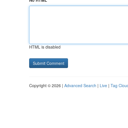
No HTML
HTML is disabled
Copyright © 2026 |
Advanced Search
|
Live
|
Tag Clou