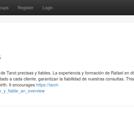
oups
Register
Login
s
 de Tarot precisas y fiables. La experiencia y formación de Rafael en d
ado a cada cliente, garantizan la fiabilidad de nuestras consultas. Thi
irth. It encourages
https://tarot-
o_y_fiable_an_overview