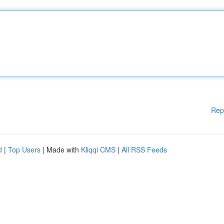
Rep
d
|
Top Users
| Made with
Kliqqi CMS
|
All RSS Feeds