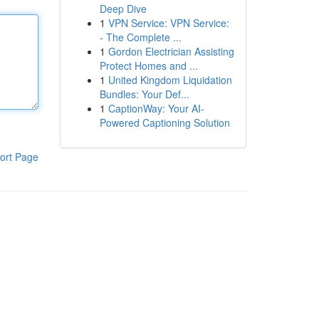
Deep Dive
1
VPN Service: VPN Service:
- The Complete ...
1
Gordon Electrician Assisting
Protect Homes and ...
1
United Kingdom Liquidation
Bundles: Your Def...
1
CaptionWay: Your AI-
Powered Captioning Solution
ort Page