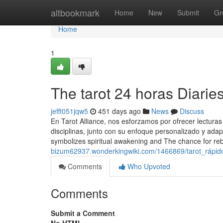
Home
altbookmark
Home
New
Submit
Gr
Home
1
The tarot 24 horas Diarie
jefft051jqw5
451 days ago
News
Discuss
En Tarot Alliance, nos esforzamos por ofrecer lecturas
disciplinas, junto con su enfoque personalizado y adapt
symbolizes spiritual awakening and The chance for reb
bizum62937.wonderkingwiki.com/1466869/tarot_rápid
Comments
Who Upvoted
Comments
Submit a Comment