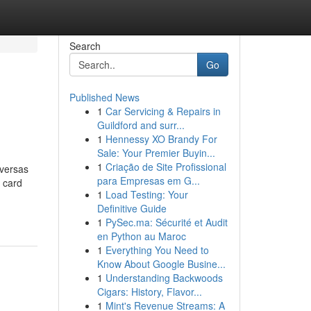
Search
Go
Published News
1
Car Servicing & Repairs in
Guildford and surr...
1
Hennessy XO Brandy For
Sale: Your Premier Buyin...
1
Criação de Site Profissional
iversas
para Empresas em G...
s card
1
Load Testing: Your
Definitive Guide
1
PySec.ma: Sécurité et Audit
en Python au Maroc
1
Everything You Need to
Know About Google Busine...
1
Understanding Backwoods
Cigars: History, Flavor...
1
Mint's Revenue Streams: A