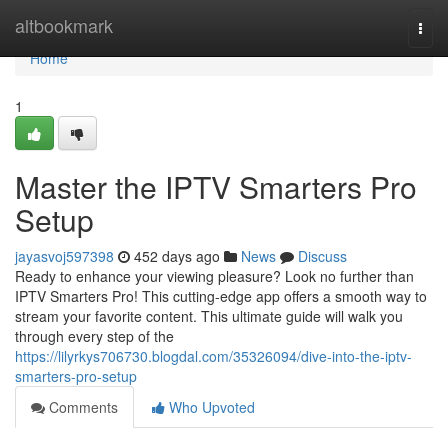
Home
altbookmark
Togg
navi
Home
1
Master the IPTV Smarters Pro
Setup
jayasvoj597398
452 days ago
News
Discuss
Ready to enhance your viewing pleasure? Look no further than
IPTV Smarters Pro! This cutting-edge app offers a smooth way to
stream your favorite content. This ultimate guide will walk you
through every step of the
https://lilyrkys706730.blogdal.com/35326094/dive-into-the-iptv-
smarters-pro-setup
Comments
Who Upvoted