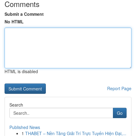
Comments
Submit a Comment
No HTML
HTML is disabled
Report Page
Search
Go
Published News
1
THABET – Nền Tảng Giải Trí Trực Tuyến Hiện Đại,...