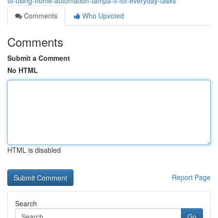
to-using-home-automation-tampa-fl-for-everyday-tasks
Comments
Who Upvoted
Comments
Submit a Comment
No HTML
HTML is disabled
Report Page
Search
Go