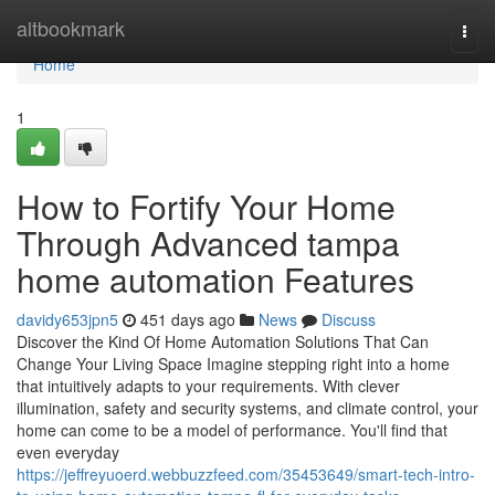
Home
altbookmark
Togg
navi
Home
1
How to Fortify Your Home
Through Advanced tampa
home automation Features
davidy653jpn5
451 days ago
News
Discuss
Discover the Kind Of Home Automation Solutions That Can
Change Your Living Space Imagine stepping right into a home
that intuitively adapts to your requirements. With clever
illumination, safety and security systems, and climate control, your
home can come to be a model of performance. You'll find that
even everyday
https://jeffreyuoerd.webbuzzfeed.com/35453649/smart-tech-intro-