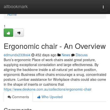
Home
altbookmark
Togg
navi
Home
1
Ergonomic chair - An Overview
edmundx233bsi4
452 days ago
News
Discuss
Buro’s ergonomic Place of work chairs assist great posture,
supplying exceptional consolation and large effectiveness. By
aligning the backbone inside a all-natural yet active position,
ergonomic Business office chairs encourage a snug, concentrated
posture. Lumbar assistance for Workplace chairs could also come
in the shape of inserts or cushions that
https://www.deskone.com.au/collections/ergonomic-chair
Comments
Who Upvoted
Comments