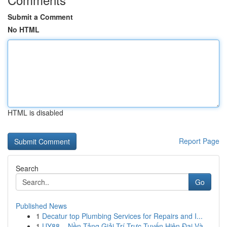
Submit a Comment
No HTML
HTML is disabled
Report Page
Search
Go
Published News
1
Decatur top Plumbing Services for Repairs and I...
1
UY88 – Nền Tảng Giải Trí Trực Tuyến Hiện Đại Và...