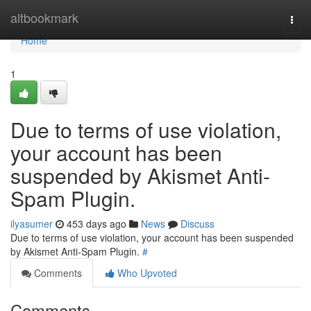
Home
altbookmark
Togg
navi
Home
1
Due to terms of use violation,
your account has been
suspended by Akismet Anti-
Spam Plugin.
ilyasumer
453 days ago
News
Discuss
Due to terms of use violation, your account has been suspended
by Akismet Anti-Spam Plugin.
#
Comments
Who Upvoted
Comments