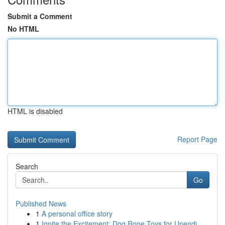
Submit a Comment
No HTML
HTML is disabled
Report Page
Search
Go
Published News
1
A personal office story
1
Ignite the Excitement: Dog Rope Toys for Unendi...