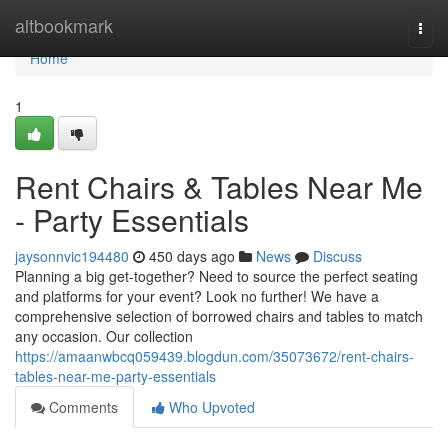
Home
altbookmark
Togg
navi
Home
1
Rent Chairs & Tables Near Me
- Party Essentials
jaysonnvic194480
450 days ago
News
Discuss
Planning a big get-together? Need to source the perfect seating
and platforms for your event? Look no further! We have a
comprehensive selection of borrowed chairs and tables to match
any occasion. Our collection
https://amaanwbcq059439.blogdun.com/35073672/rent-chairs-
tables-near-me-party-essentials
Comments
Who Upvoted