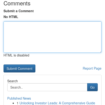
Comments
Submit a Comment
No HTML
HTML is disabled
Report Page
Search
Go
Published News
1
Unlocking Investor Leads: A Comprehensive Guide