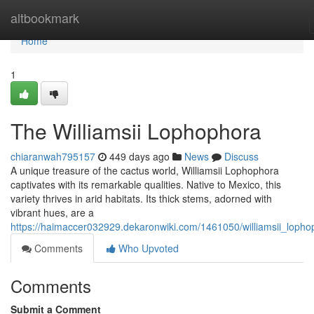
Home
altbookmark
Home
1
The Williamsii Lophophora
chiaranwah795157
449 days ago
News
Discuss
A unique treasure of the cactus world, Williamsii Lophophora
captivates with its remarkable qualities. Native to Mexico, this
variety thrives in arid habitats. Its thick stems, adorned with
vibrant hues, are a
https://haimaccer032929.dekaronwiki.com/1461050/williamsii_lopho
Comments
Who Upvoted
Comments
Submit a Comment