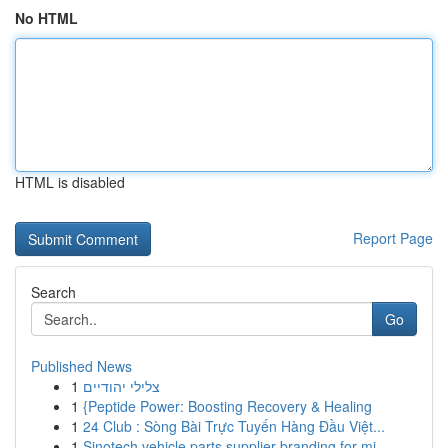
No HTML
HTML is disabled
Report Page
Search
Go
Published News
1
צלילי יהודיים
1
{Peptide Power: Boosting Recovery & Healing
1
24 Club : Sòng Bài Trực Tuyến Hàng Đầu Việt...
1
Sinotech vehicle parts supplier branding for mi...