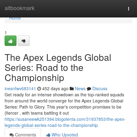
Home
altbookmark
Togg
navi
Home
1
The Apex Legends Global
Series: Road to the
Championship
inesnfwv683141
452 days ago
News
Discuss
Get ready for an intense showdown as the top-ranked squads
from around the world converge for the Apex Legends Global
Series: Path to Glory. This year's competition promises to be
{fiercer , with teams battling it out
https://susaneewk251394.blogolenta.com/31937853/the-apex-
legends-global-series-road-to-the-championship
Comments
Who Upvoted