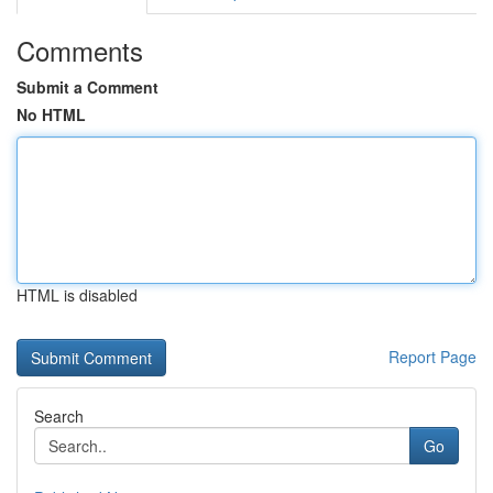
Comments
Submit a Comment
No HTML
HTML is disabled
Report Page
Search
Go