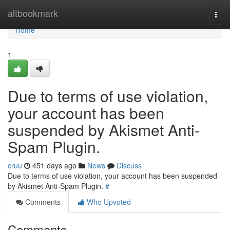
Home
altbookmark
Togg
navi
Home
1
Due to terms of use violation,
your account has been
suspended by Akismet Anti-
Spam Plugin.
cruu
451 days ago
News
Discuss
Due to terms of use violation, your account has been suspended
by Akismet Anti-Spam Plugin.
#
Comments
Who Upvoted
Comments