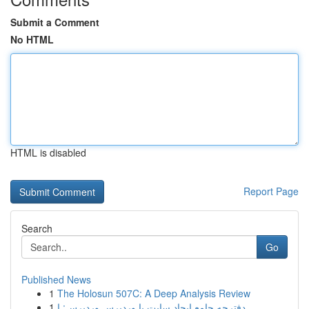
Submit a Comment
No HTML
HTML is disabled
Report Page
Search
Go
Published News
1
The Holosun 507C: A Deep Analysis Review
1
دفترچه جامع ایجاد سایت با وردپرس وردپرس: ا...