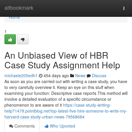
Home
altbookmark
Togg
navi
Home
1
An Unbiased View of HBR
Case Study Assignment Help
michaele205edh1
454 days ago
News
Discuss
As soon as you are carried out with writing a case study, you have
to very carefully overview it. Keep an eye on this stuff when
examining your function: Descriptive case reports This method will
involve a detailed evaluation of a specific circumstance or
phenomenon to are aware of it
https://case-study-writing-
help71478.pointblog.net/top-latest-five-hire-someone-to-write-my-
harvard-case-study-urban-news-79568684
Comments
Who Upvoted