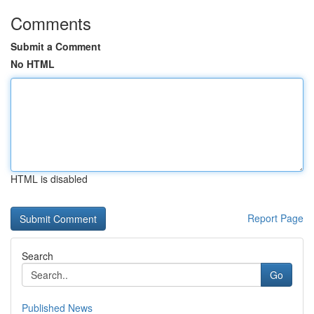
Comments
Submit a Comment
No HTML
HTML is disabled
Report Page
Search
Go
Published News